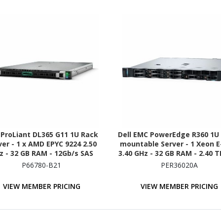
 ProLiant DL365 G11 1U Rack
Dell EMC PowerEdge R360 1U
ver - 1 x AMD EPYC 9224 2.50
mountable Server - 1 Xeon E
z - 32 GB RAM - 12Gb/s SAS
3.40 GHz - 32 GB RAM - 2.40 
Controller
- (2 x 1.2TB) HDD Configurat
P66780-B21
PER36020A
Serial Attached SCSI (SAS), S
ATA Controller
VIEW MEMBER PRICING
VIEW MEMBER PRICING