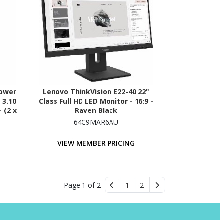
Tower
Lenovo ThinkVision E22-40 22"
 3.10
Class Full HD LED Monitor - 16:9 -
 (2 x
Raven Black
rial
64C9MAR6AU
VIEW MEMBER PRICING
Page 1 of 2
1
2