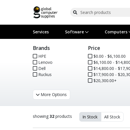
Services
Software
Computers
Brands
Price
Operating Systems
Computer Systems
Printers
Wireless Networking
Flash Cards & Drives
Projectors & TVs
Bus
Ser
Sca
Wir
Har
Pho
HPE
$0.00 - $6,100.00
Lenovo
$6,100.00 - $14,800
Software Licensing
Peripherals
Printer Accessories
Rack & Cabling
Tape Drives
Surveillance & Security
Har
Com
Col
Opt
Aud
Dell
$14,800.00 - $17,900
Ruckus
$17,900.00 - $20,300
Cables & Adapters
Media
Remotes
GPS
$20,300.00+
Smartwatches
More Options
showing
32
products
In Stock
All Stock