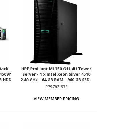
Rack
HPE ProLiant ML350 G11 4U Tower
 4509Y
Server - 1 x Intel Xeon Silver 4510
TB HDD
2.40 GHz - 64 GB RAM - 960 GB SSD -
ion -
(2 x 480GB) SSD Configuration -
P79762-375
 NVMe
12Gb/s SAS, Serial ATA/600
Controller
VIEW MEMBER PRICING