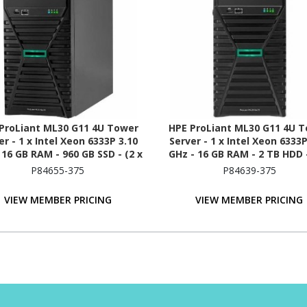
ProLiant ML30 G11 4U Tower
HPE ProLiant ML30 G11 4U 
er - 1 x Intel Xeon 6333P 3.10
Server - 1 x Intel Xeon 6333P
 16 GB RAM - 960 GB SSD - (2 x
GHz - 16 GB RAM - 2 TB HDD -
B) SSD Configuration - Serial
1TB) HDD Configuration - Se
P84655-375
P84639-375
ATA/600 Controller
ATA/600 Controller
VIEW MEMBER PRICING
VIEW MEMBER PRICING