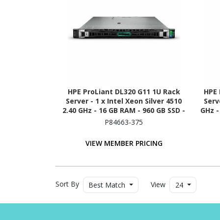
HPE ProLiant DL320 G11 1U Rack
HPE 
Server - 1 x Intel Xeon Silver 4510
Serv
2.40 GHz - 16 GB RAM - 960 GB SSD -
GHz -
(2 x 480GB) SSD Configuration -
480G
P84663-375
NVMe, 12Gb/s SAS, Serial ATA/600
Controller
VIEW MEMBER PRICING
Sort By
View
Best Match
24