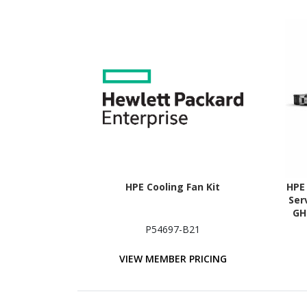
HPE Cooling Fan Kit
HPE
Ser
GH
P54697-B21
VIEW MEMBER PRICING