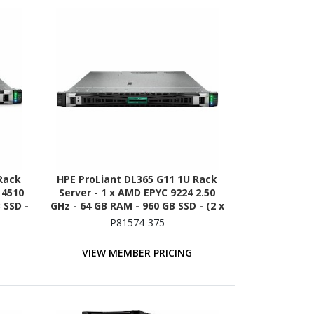
Rack
HPE ProLiant DL365 G11 1U Rack
r 4510
Server - 1 x AMD EPYC 9224 2.50
 SSD -
GHz - 64 GB RAM - 960 GB SSD - (2 x
on -
480GB) SSD Configuration - NVMe,
P81574-375
A/600
12Gb/s SAS, Serial ATA/600
Controller
VIEW MEMBER PRICING