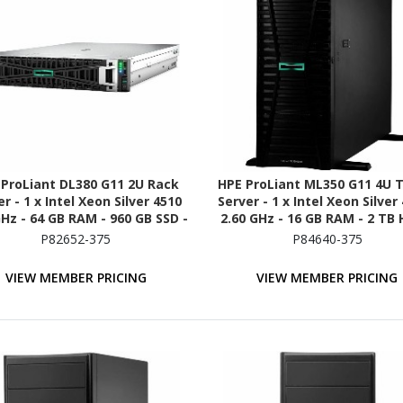
 ProLiant DL380 G11 2U Rack
HPE ProLiant ML350 G11 4U 
r - 1 x Intel Xeon Silver 4510
Server - 1 x Intel Xeon Silver
GHz - 64 GB RAM - 960 GB SSD -
2.60 GHz - 16 GB RAM - 2 TB 
x 480GB) SSD Configuration -
(2 x 1TB) HDD Configuratio
P82652-375
P84640-375
Serial ATA/600 Controller
12Gb/s SAS, Serial ATA/6
Controller
VIEW MEMBER PRICING
VIEW MEMBER PRICING