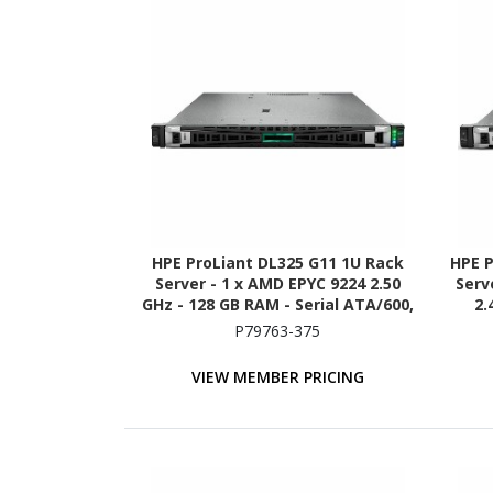
HPE ProLiant DL325 G11 1U Rack
HPE P
Server - 1 x AMD EPYC 9224 2.50
Serve
GHz - 128 GB RAM - Serial ATA/600,
2.
12Gb/s SAS, NVMe Controller
A
P79763-375
VIEW MEMBER PRICING