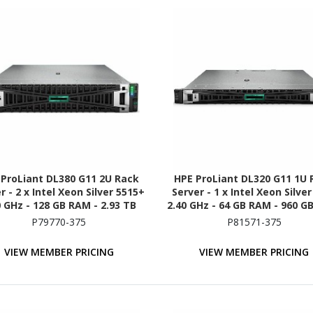
 ProLiant DL380 G11 2U Rack
HPE ProLiant DL320 G11 1U 
r - 2 x Intel Xeon Silver 5515+
Server - 1 x Intel Xeon Silve
0 GHz - 128 GB RAM - 2.93 TB
2.40 GHz - 64 GB RAM - 960 GB
HDD - (5 x 600GB) HDD
(2 x 480GB) SSD Configurati
P79770-375
P81571-375
figuration - Serial ATA/600,
NVMe, 12Gb/s SAS, Serial AT
Gb/s SAS, NVMe Controller
Controller
VIEW MEMBER PRICING
VIEW MEMBER PRICING