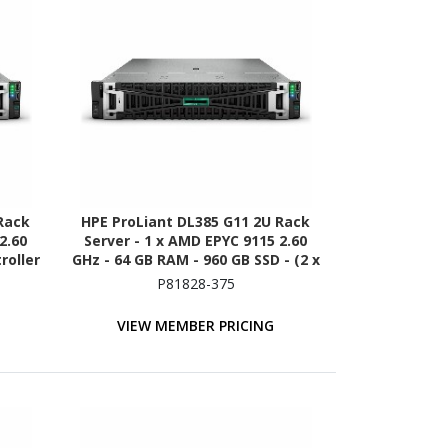
Rack
HPE ProLiant DL385 G11 2U Rack
2.60
Server - 1 x AMD EPYC 9115 2.60
roller
GHz - 64 GB RAM - 960 GB SSD - (2 x
480GB) SSD Configuration - 12Gb/s
P81828-375
SAS Controller
VIEW MEMBER PRICING