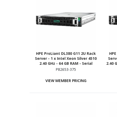
HPE ProLiant DL380 G11 2U Rack
HPE
Server - 1 x Intel Xeon Silver 4510
Serve
2.40 GHz - 64 GB RAM - Serial
2.40 
ATA/600 Controller
(2 
P82653-375
VIEW MEMBER PRICING