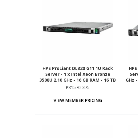
HPE ProLiant DL320 G11 1U Rack
HPE
Server - 1 x Intel Xeon Bronze
Ser
3508U 2.10 GHz - 16 GB RAM - 16 TB
GHz -
HDD - (2 x 8TB) HDD Configuration
480G
P81570-375
- NVMe, 12Gb/s SAS, Serial ATA/600
1
Controller
VIEW MEMBER PRICING