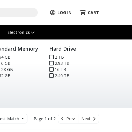
LOG IN
CART
Electronics
andard Memory
Hard Drive
64 GB
2 TB
16 GB
2.93 TB
128 GB
16 TB
32 GB
2.40 TB
est Match
Page 1 of 2
Prev
Next