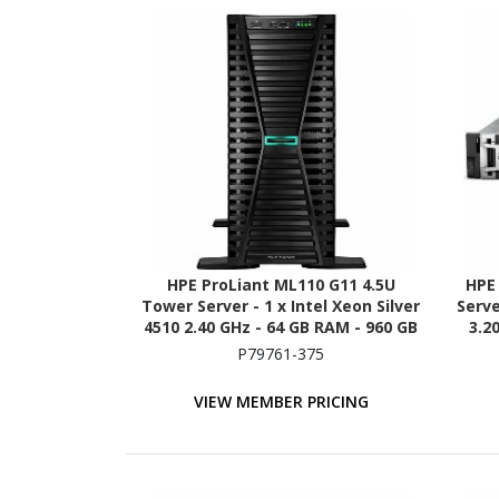
HPE ProLiant ML110 G11 4.5U
HPE
Tower Server - 1 x Intel Xeon Silver
Serve
4510 2.40 GHz - 64 GB RAM - 960 GB
3.2
SSD - (2 x 480GB) SSD
P79761-375
Configuration - Serial ATA/600,
Con
12Gb/s SAS, NVMe Controller
12
VIEW MEMBER PRICING