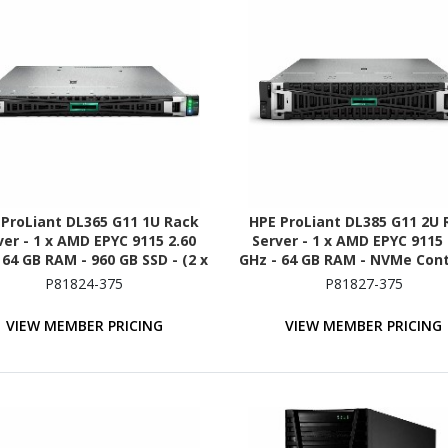
 ProLiant DL365 G11 1U Rack
HPE ProLiant DL385 G11 2U 
ver - 1 x AMD EPYC 9115 2.60
Server - 1 x AMD EPYC 9115 
 64 GB RAM - 960 GB SSD - (2 x
GHz - 64 GB RAM - NVMe Cont
B) SSD Configuration - NVMe,
P81824-375
P81827-375
2Gb/s SAS, Serial ATA/600
Controller
VIEW MEMBER PRICING
VIEW MEMBER PRICING