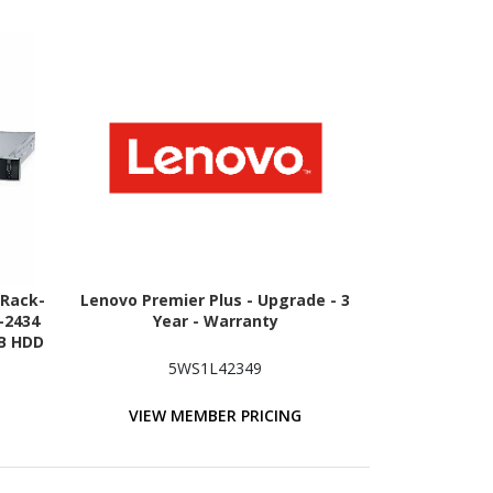
 Rack-
Lenovo Premier Plus - Upgrade - 3
-2434
Year - Warranty
TB HDD
ion -
5WS1L42349
erial
VIEW MEMBER PRICING