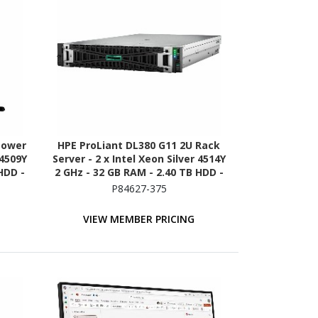
Tower
HPE ProLiant DL380 G11 2U Rack
 4509Y
Server - 2 x Intel Xeon Silver 4514Y
HDD -
2 GHz - 32 GB RAM - 2.40 TB HDD -
n -
(2 x 1.2TB) HDD Configuration -
P84627-375
00
Serial ATA/600, 12Gb/s SAS, NVMe
Controller
VIEW MEMBER PRICING