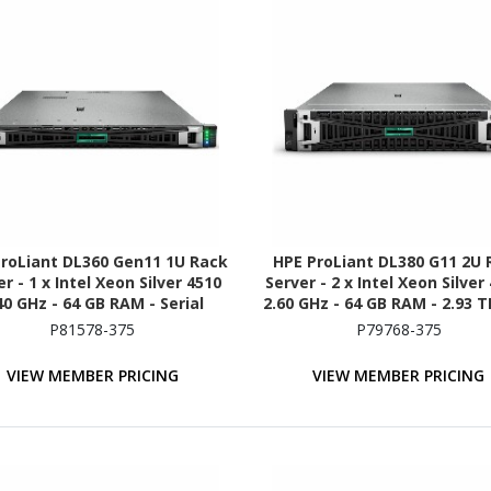
roLiant DL360 Gen11 1U Rack
HPE ProLiant DL380 G11 2U 
r - 1 x Intel Xeon Silver 4510
Server - 2 x Intel Xeon Silver
40 GHz - 64 GB RAM - Serial
2.60 GHz - 64 GB RAM - 2.93 
TA/600, NVMe, 12Gb/s SAS
- (5 x 600GB) HDD Configurat
P81578-375
P79768-375
Controller
Serial ATA/600, 12Gb/s SAS,
Controller
VIEW MEMBER PRICING
VIEW MEMBER PRICING