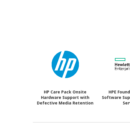
HP Care Pack Onsite
HPE Found
Hardware Support with
Software Supp
Defective Media Retention
Ser
- 3 Year - Warranty