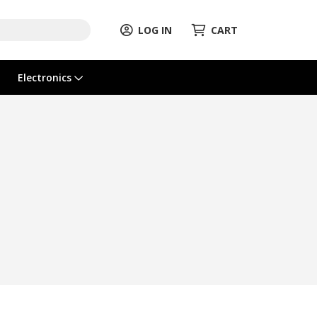
LOG IN
CART
Electronics