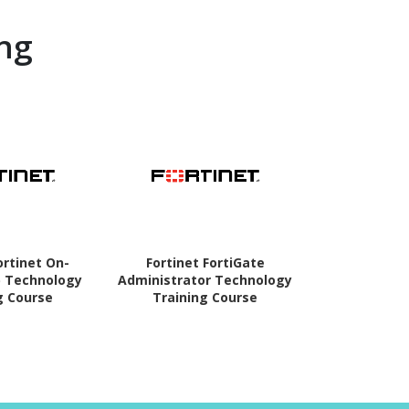
ng
ortinet On-
Fortinet FortiGate
Fortinet For
 Technology
Administrator Technology
Technolog
g Course
Training Course
Co