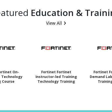
eatured
Education & Traini
View All
ortinet On-
Fortinet Fortinet
Fortinet F
 Technology
Instructor-led Training
Demand Lab
g Course
Technology Training
Trainin
Course