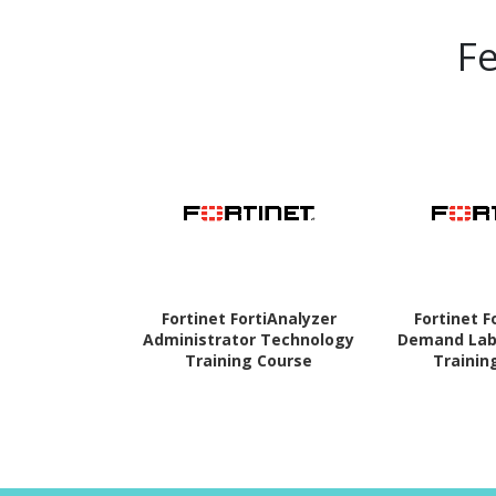
F
Fortinet FortiAnalyzer
Fortinet F
Administrator Technology
Demand Lab
Training Course
Trainin