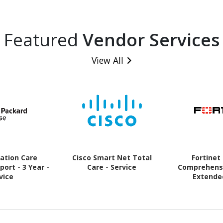
Featured
Vendor Services
View All
ation Care
Cisco Smart Net Total
Fortinet
ort - 3 Year -
Care - Service
Comprehensi
vice
Extende
(Renewal) - 1