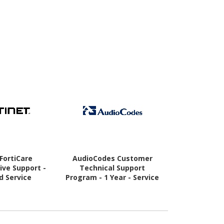
 FortiCare
AudioCodes Customer
Audi
ve Support -
Technical Support
Service/Supp
d Service
Program - 1 Year - Service
 Year - Service