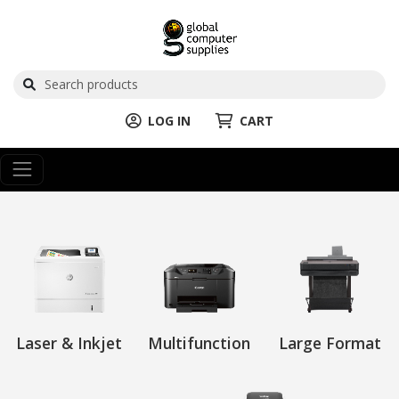
LOG IN
CART
Laser & Inkjet
Multifunction
Large Format