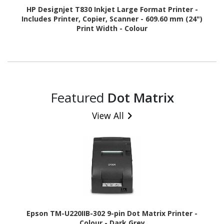
HP Designjet T830 Inkjet Large Format Printer -
Includes Printer, Copier, Scanner - 609.60 mm (24")
Print Width - Colour
Featured
Dot Matrix
View All
Epson TM-U220IIB-302 9-pin Dot Matrix Printer -
Colour - Dark Grey