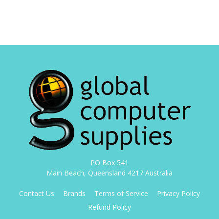
PO Box 541
Main Beach, Queensland 4217 Australia
Contact Us
Brands
Terms of Service
Privacy Policy
Refund Policy