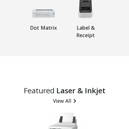
Dot Matrix
Label &
Receipt
Featured
Laser & Inkjet
View All