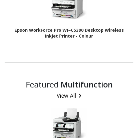
Epson WorkForce Pro WF-C5390 Desktop Wireless
Inkjet Printer - Colour
Featured
Multifunction
View All