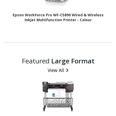
Epson WorkForce Pro WF-C5890 Wired & Wireless
Inkjet Multifunction Printer - Colour
Featured
Large Format
View All