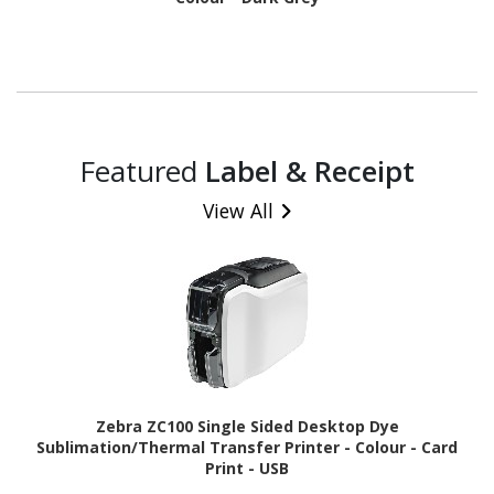
Featured
Label & Receipt
View All
Zebra ZC100 Single Sided Desktop Dye
Sublimation/Thermal Transfer Printer - Colour - Card
Print - USB